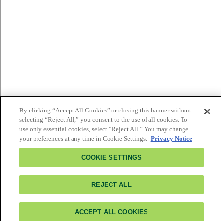
By clicking “Accept All Cookies” or closing this banner without
selecting “Reject All,” you consent to the use of all cookies. To
use only essential cookies, select “Reject All.” You may change
your preferences at any time in Cookie Settings.
Privacy Notice
COOKIE SETTINGS
REJECT ALL
ACCEPT ALL COOKIES